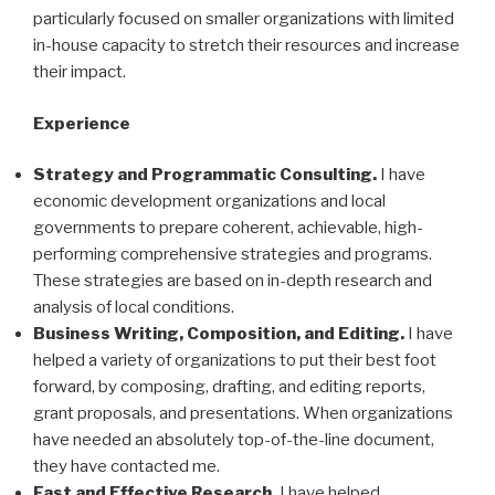
particularly focused on smaller organizations with limited
in-house capacity to stretch their resources and increase
their impact.
Experience
Strategy and Programmatic Consulting.
I have
economic development organizations and local
governments to prepare coherent, achievable, high-
performing comprehensive strategies and programs.
These strategies are based on in-depth research and
analysis of local conditions.
Business Writing, Composition, and Editing.
I have
helped a variety of organizations to put their best foot
forward, by composing, drafting, and editing reports,
grant proposals, and presentations. When organizations
have needed an absolutely top-of-the-line document,
they have contacted me.
Fast and Effective Research.
I have helped