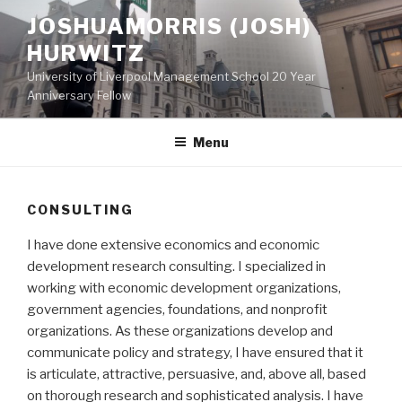
Skip
JOSHUAMORRIS (JOSH)
to
HURWITZ
content
University of Liverpool Management School 20 Year
Anniversary Fellow
Menu
CONSULTING
I have done extensive economics and economic
development research consulting. I specialized in
working with economic development organizations,
government agencies, foundations, and nonprofit
organizations. As these organizations develop and
communicate policy and strategy, I have ensured that it
is articulate, attractive, persuasive, and, above all, based
on thorough research and sophisticated analysis. I have