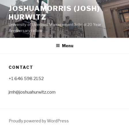
Skip
JOSHUAMORRIS (JOSH)
to
HURWITZ
content
University of Liverpool Management School 20 Year
Anniversary Fellow
Menu
CONTACT
+1 646 598 2152
jmh@joshuahurwitz.com
Proudly powered by WordPress